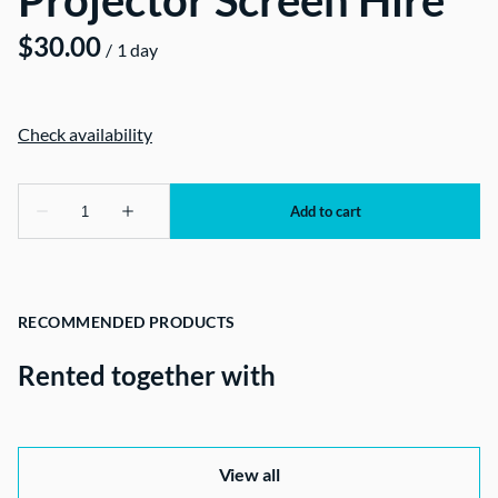
Projector Screen Hire
/
RECOMMENDED PRODUCTS
Rented together with
View all