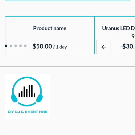
Product name
Uranus LED DJ
S
$50.00
/
1 day