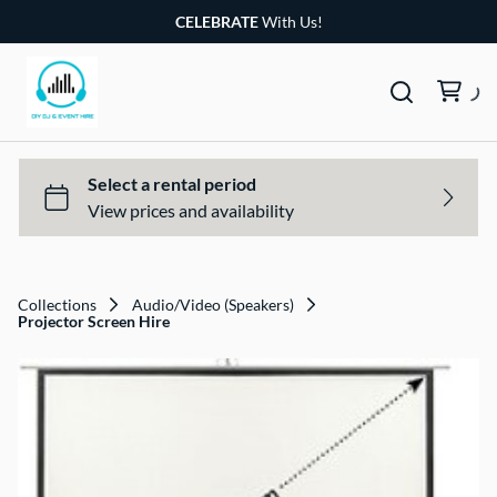
CELEBRATE
With Us!
Collections
Audio/Video (Speakers)
Projector Screen Hire